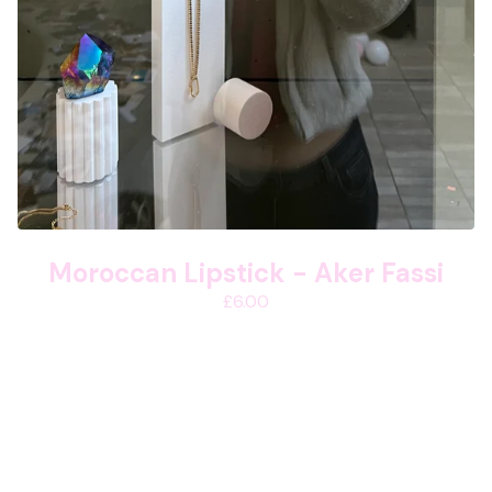
Moroccan Lipstick - Aker Fassi
£
6.00