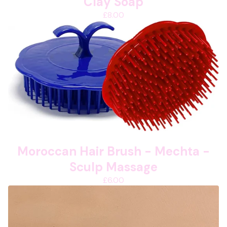
Clay Soap
£
8.00
Moroccan Hair Brush - Mechta -
Sculp Massage
£
6.00