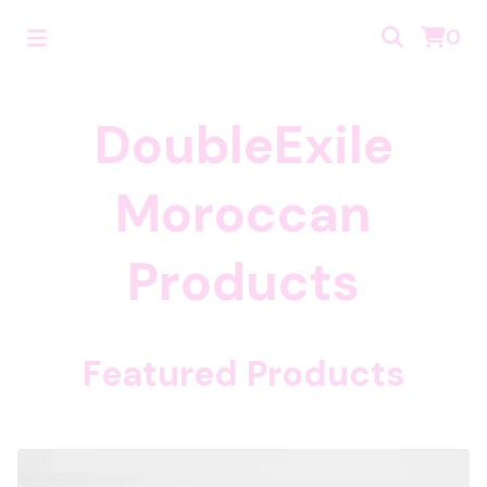
0
DoubleExile
Moroccan
Products
Featured Products