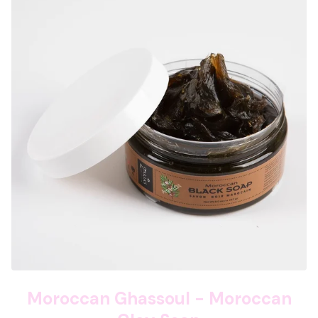
Moroccan Ghassoul - Moroccan